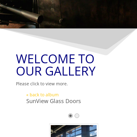
WELCOME TO
OUR GALLERY
Please click to view more.
« back to album
SunView Glass Doors