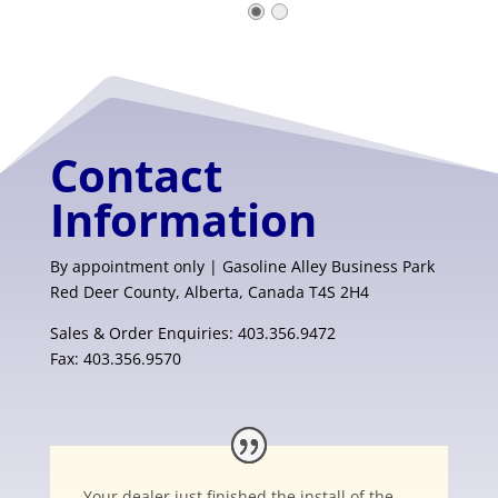
Contact
Information
By appointment only | Gasoline Alley Business Park
Red Deer County, Alberta, Canada T4S 2H4
Sales & Order Enquiries: 403.356.9472
Fax: 403.356.9570
Your dealer just finished the install of the