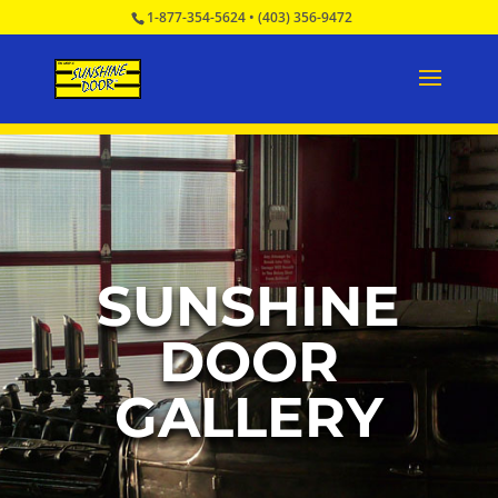
1-877-354-5624
•
(403) 356-9472
SUNSHINE
DOOR
GALLERY