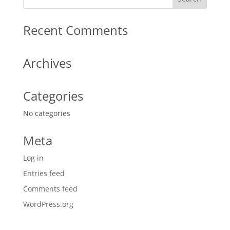
Recent Comments
Archives
Categories
No categories
Meta
Log in
Entries feed
Comments feed
WordPress.org