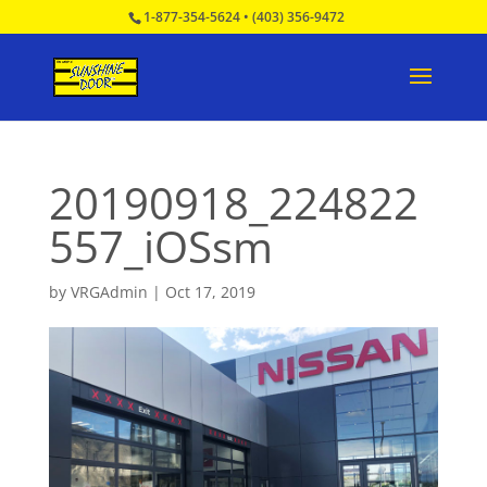
1-877-354-5624
•
(403) 356-9472
20190918_224822
557_iOSsm
by
VRGAdmin
|
Oct 17, 2019