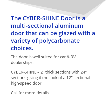
The CYBER-SHINE Door is a
multi-sectional aluminum
door that can be glazed with a
variety of polycarbonate
choices.
The door is well suited for car & RV
dealerships.
CYBER-SHINE – 2” thick sections with 24”
sections giving it the look of a 12” sectional
high-speed door.
Call for more details.