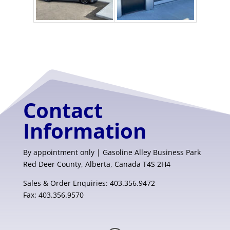
Contact
Information
By appointment only | Gasoline Alley Business Park
Red Deer County, Alberta, Canada T4S 2H4
Sales & Order Enquiries: 403.356.9472
Fax: 403.356.9570