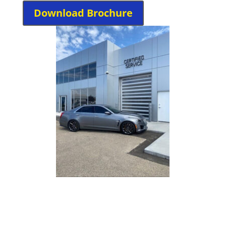
Download Brochure