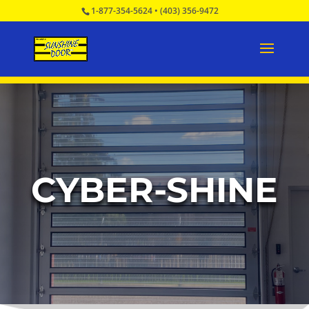
1-877-354-5624
•
(403) 356-9472
CYBER-SHINE