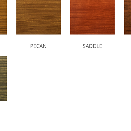
PECAN
SADDLE