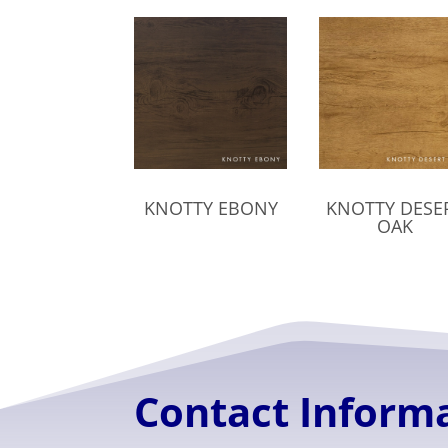
KNOTTY EBONY
KNOTTY DESE
OAK
Contact Inform