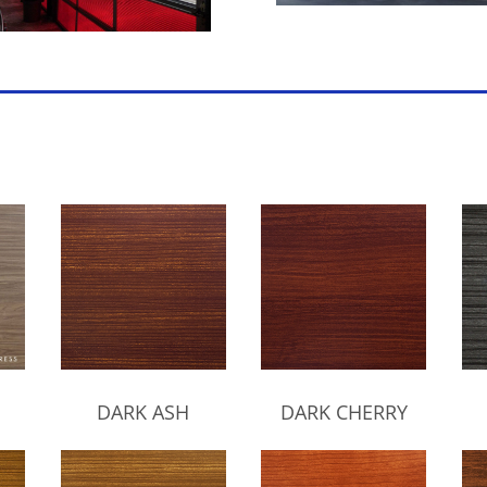
DARK ASH
DARK CHERRY