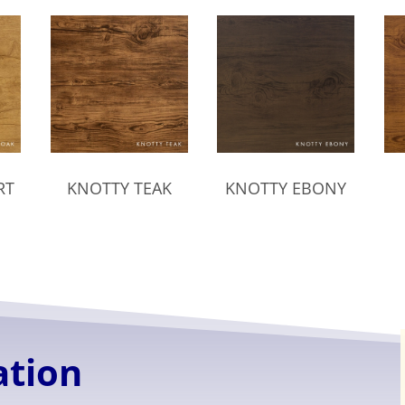
RT
KNOTTY TEAK
KNOTTY EBONY
ation