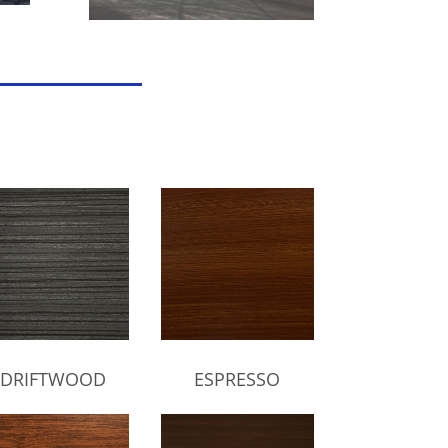
DRIFTWOOD
ESPRESSO