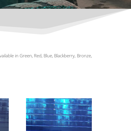
vailable in Green, Red, Blue, Blackberry, Bronze,