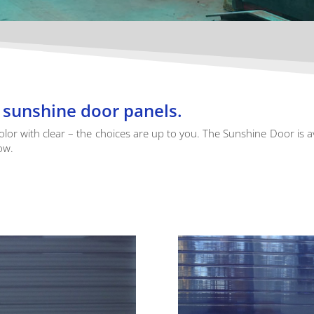
he sunshine door panels.
color with clear – the choices are up to you. The Sunshine Door is a
ow.