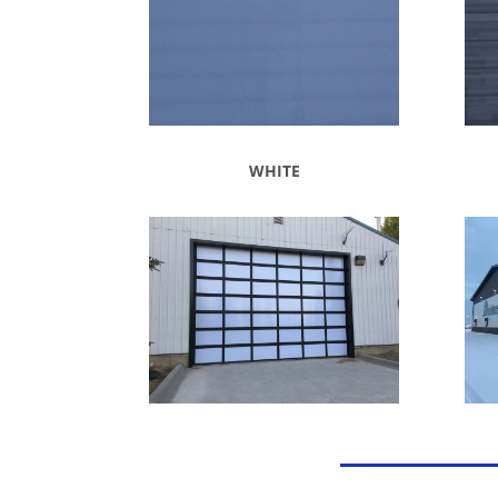
WHITE