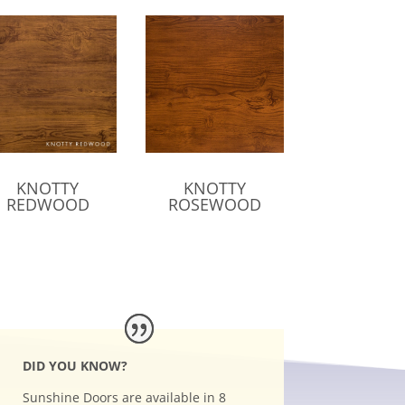
KNOTTY
KNOTTY
REDWOOD
ROSEWOOD
DID YOU KNOW?
Sunshine Doors are available in 8