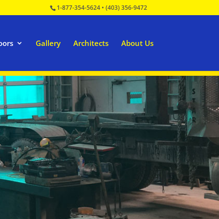
1-877-354-5624
•
(403) 356-9472
oors
Gallery
Architects
About Us