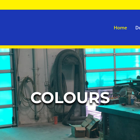
Home
D
COLOURS