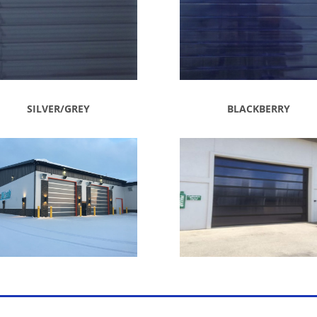
SILVER/GREY
BLACKBERRY