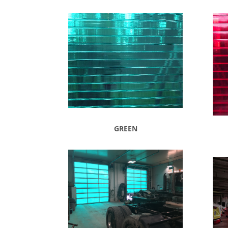
GREEN