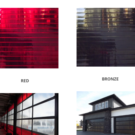
BRONZE
RED