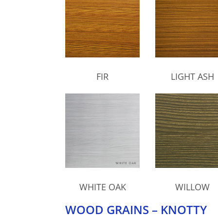
FIR
LIGHT ASH
WHITE OAK
WILLOW
WOOD GRAINS – KNOTTY