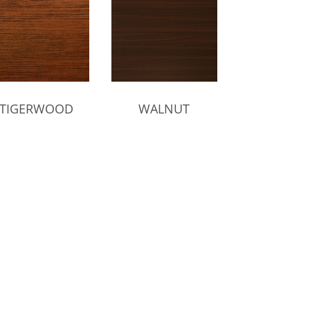
TIGERWOOD
WALNUT