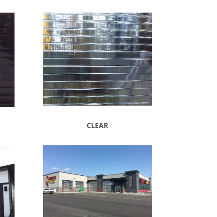
CLEAR