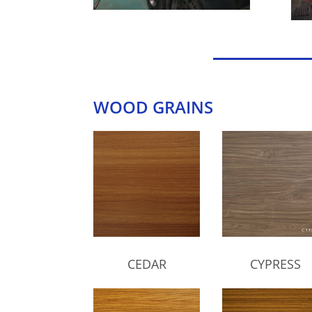
WOOD GRAINS
CEDAR
CYPRESS