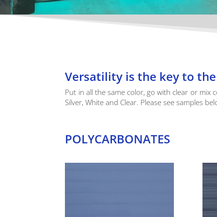
Versatility is the key to t
Put in all the same color, go with clear or mix 
Silver, White and Clear. Please see samples bel
POLYCARBONATES