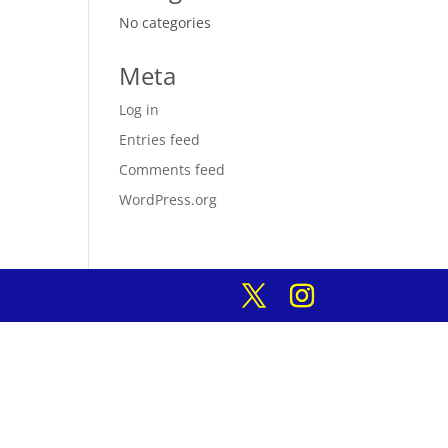
No categories
Meta
Log in
Entries feed
Comments feed
WordPress.org