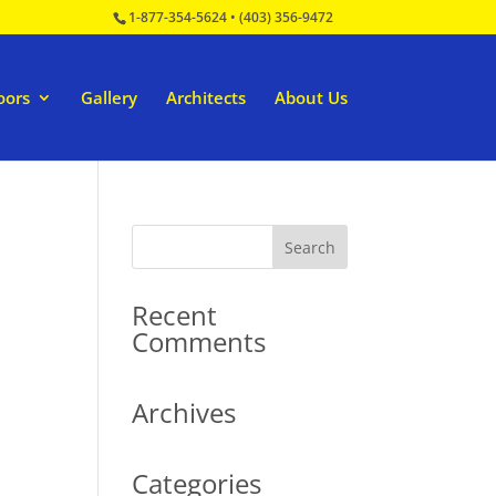
1-877-354-5624
•
(403) 356-9472
oors
Gallery
Architects
About Us
Recent
Comments
Archives
Categories