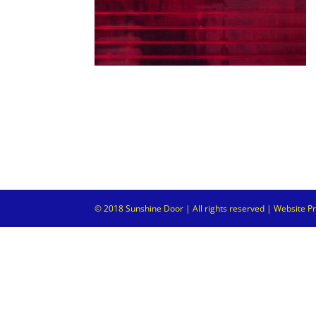
© 2018 Sunshine Door | All rights reserved | Website P