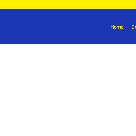
Home
D