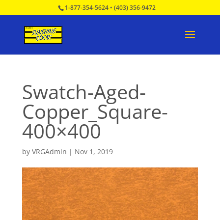
1-877-354-5624
•
(403) 356-9472
Swatch-Aged-
Copper_Square-
400×400
by
VRGAdmin
|
Nov 1, 2019