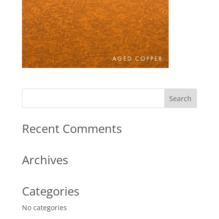
Recent Comments
Archives
Categories
No categories