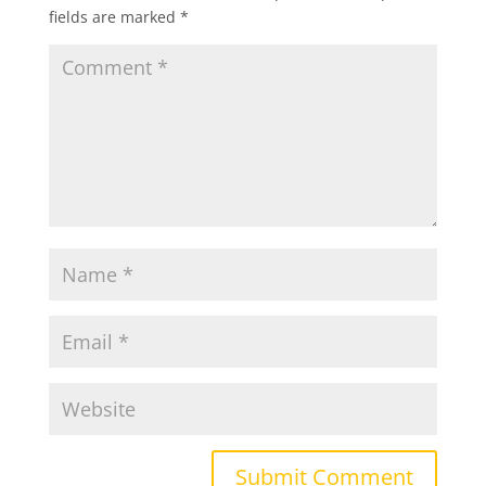
fields are marked
*