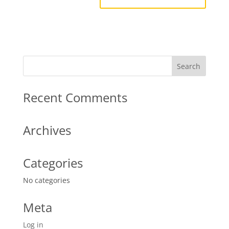
Recent Comments
Archives
Categories
No categories
Meta
Log in