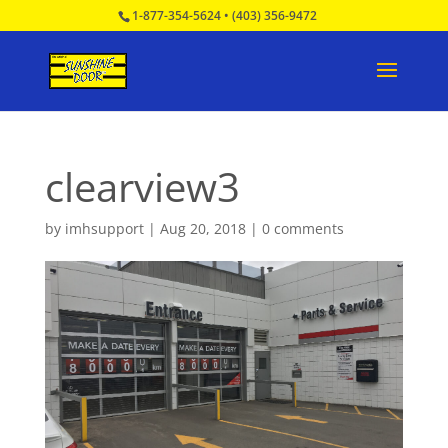
1-877-354-5624
•
(403) 356-9472
clearview3
by
imhsupport
|
Aug 20, 2018
|
0 comments