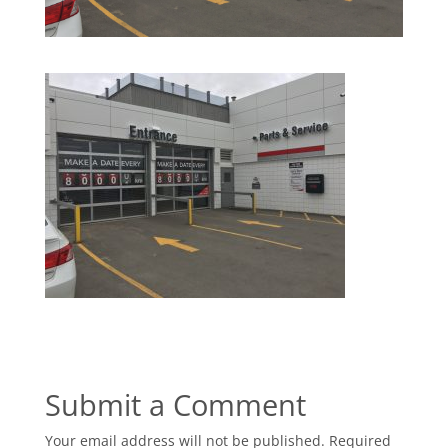
Submit a Comment
Your email address will not be published.
Required