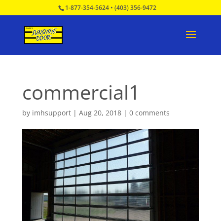
1-877-354-5624
•
(403) 356-9472
commercial1
by
imhsupport
|
Aug 20, 2018
|
0 comments