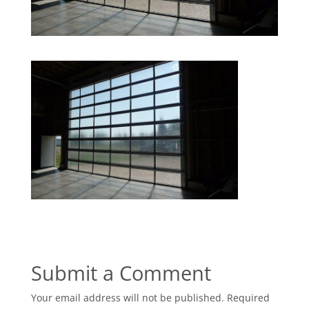
Submit a Comment
Your email address will not be published.
Required