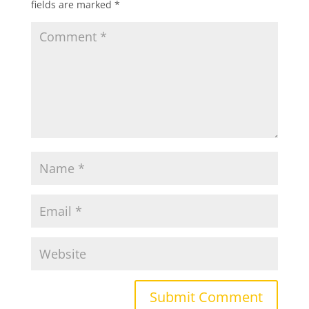
fields are marked
*