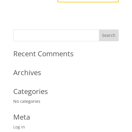
Recent Comments
Archives
Categories
No categories
Meta
Log in