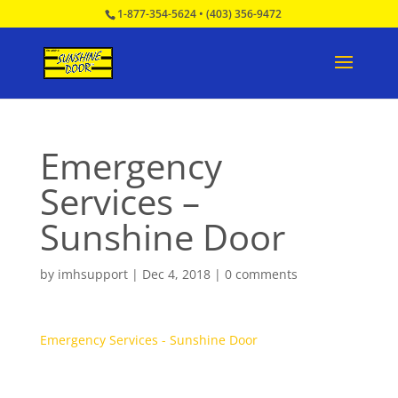
1-877-354-5624
•
(403) 356-9472
Emergency
Services –
Sunshine Door
by
imhsupport
|
Dec 4, 2018
|
0 comments
Emergency Services - Sunshine Door