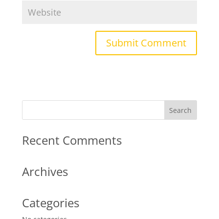
Recent Comments
Archives
Categories