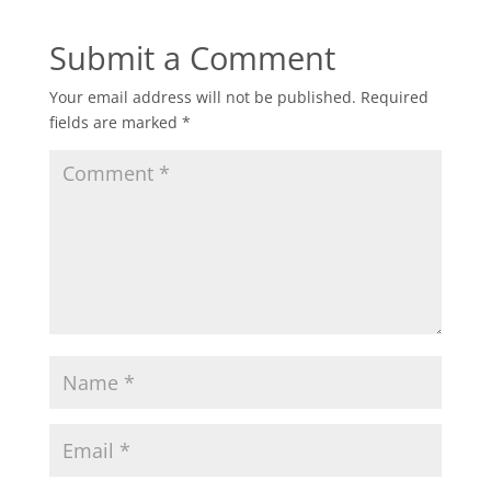
Submit a Comment
Your email address will not be published.
Required
fields are marked
*