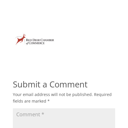
Submit a Comment
Your email address will not be published.
Required
fields are marked
*