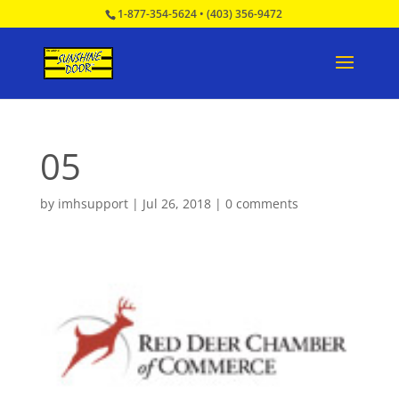
1-877-354-5624
•
(403) 356-9472
05
by
imhsupport
|
Jul 26, 2018
|
0 comments