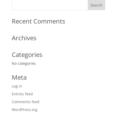
Recent Comments
Archives
Categories
No categories
Meta
Log in
Entries feed
Comments feed
WordPress.org