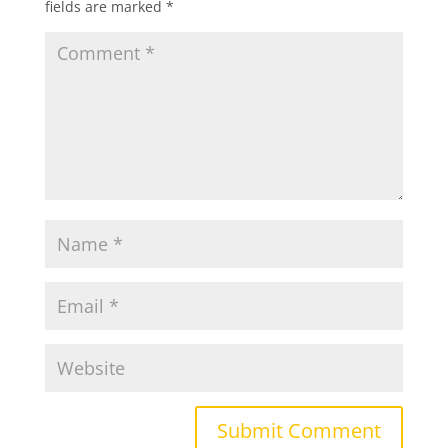
fields are marked
*