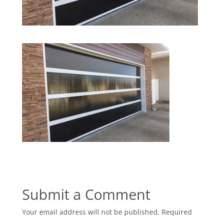
Submit a Comment
Your email address will not be published.
Required