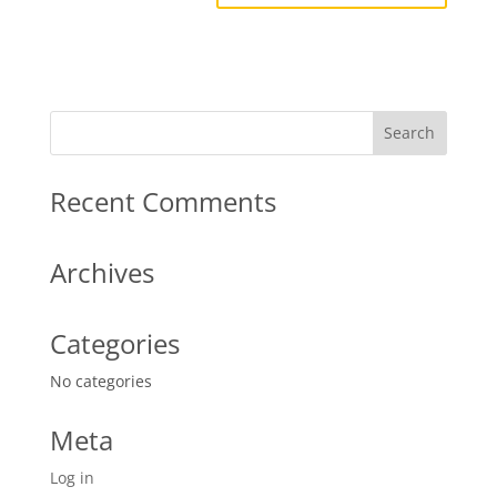
Recent Comments
Archives
Categories
No categories
Meta
Log in