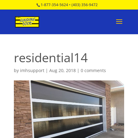
1-877-354-5624
•
(403) 356-9472
residential14
by
imhsupport
|
Aug 20, 2018
|
0 comments