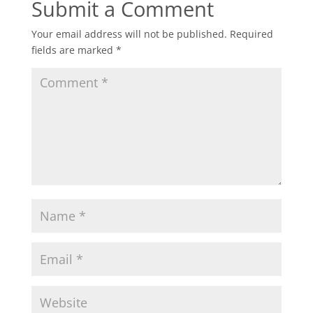
Submit a Comment
Your email address will not be published.
Required
fields are marked
*