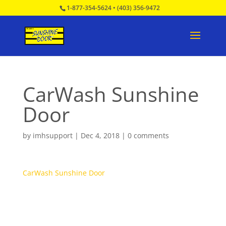
1-877-354-5624
•
(403) 356-9472
CarWash Sunshine
Door
by
imhsupport
|
Dec 4, 2018
|
0 comments
CarWash Sunshine Door