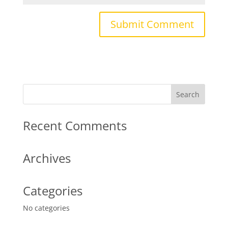
Recent Comments
Archives
Categories
No categories